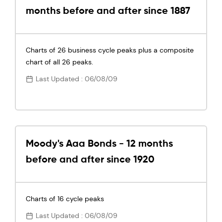
months before and after since 1887
Charts of 26 business cycle peaks plus a composite
chart of all 26 peaks.
Last Updated : 06/08/09
Moody's Aaa Bonds - 12 months
before and after since 1920
Charts of 16 cycle peaks
Last Updated : 06/08/09