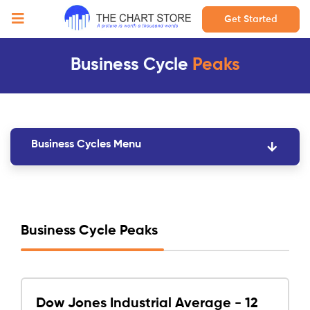
Get Started
Business Cycle
Peaks
Business Cycles Menu
Business Cycle Peaks
Dow Jones Industrial Average - 12