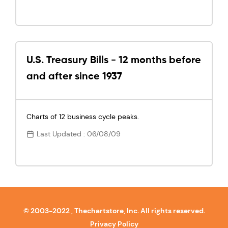
U.S. Treasury Bills - 12 months before
and after since 1937
Charts of 12 business cycle peaks.
Last Updated : 06/08/09
© 2003-2022 , Thechartstore, Inc. All rights reserved.
Privacy Policy